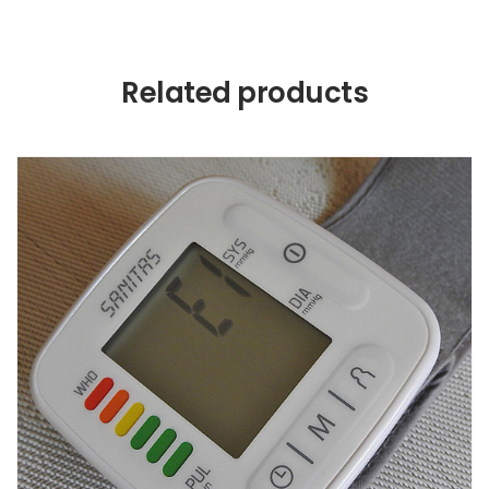
Related products