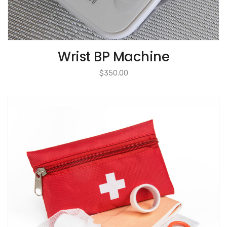
Wrist BP Machine
$
350.00