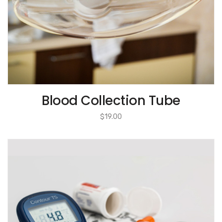
Blood Collection Tube
$
19.00