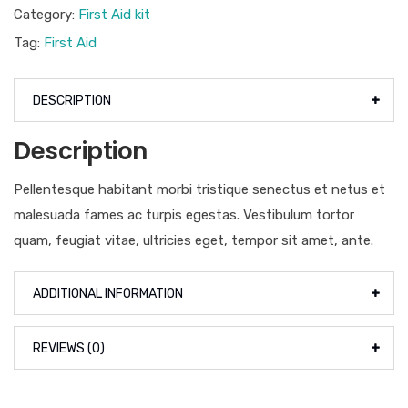
Category:
First Aid kit
Tag:
First Aid
DESCRIPTION
Description
Pellentesque habitant morbi tristique senectus et netus et
malesuada fames ac turpis egestas. Vestibulum tortor
quam, feugiat vitae, ultricies eget, tempor sit amet, ante.
ADDITIONAL INFORMATION
REVIEWS (0)