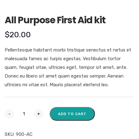
All Purpose First Aid kit
$
20.00
Pellentesque habitant morbi tristique senectus et netus et
malesuada fames ac turpis egestas. Vestibulum tortor
quam, feugiat vitae, ultricies eget, tempor sit amet, ante.
Donec eu libero sit amet quam egestas semper. Aenean
ultricies mi vitae est. Mauris placerat eleifend leo.
-
+
ADD TO CART
SKU:
900-AC