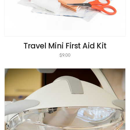
Travel Mini First Aid Kit
$
9.00