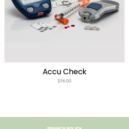
Accu Check
$
96.00