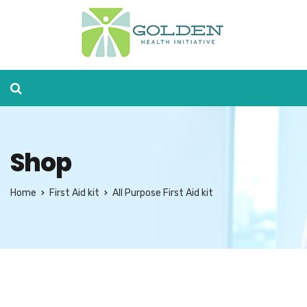
Shop
Home
First Aid kit
All Purpose First Aid kit