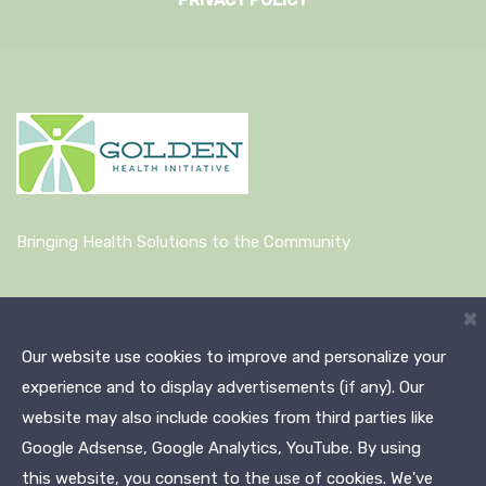
PRIVACY POLICY
Bringing Health Solutions to the Community
Quick Links
×
Our website use cookies to improve and personalize your
About Us
experience and to display advertisements (if any). Our
News
website may also include cookies from third parties like
Google Adsense, Google Analytics, YouTube. By using
this website, you consent to the use of cookies. We've