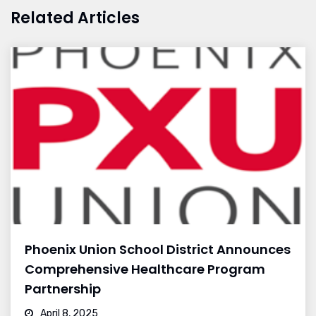
Related Articles
Phoenix Union School District Announces
Comprehensive Healthcare Program
Partnership
April 8, 2025