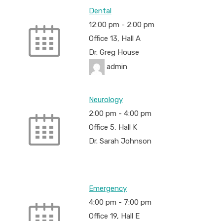
Dental
12:00 pm
-
2:00 pm
Office 13, Hall A
Dr. Greg House
admin
Neurology
2:00 pm
-
4:00 pm
Office 5, Hall K
Dr. Sarah Johnson
Emergency
4:00 pm
-
7:00 pm
Office 19, Hall E