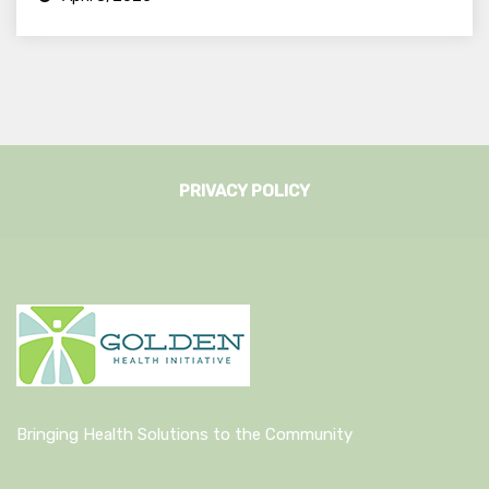
PRIVACY POLICY
Bringing Health Solutions to the Community