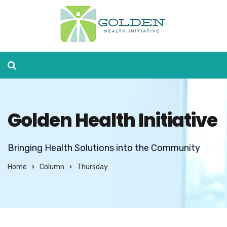
Golden Health Initiative
Bringing Health Solutions into the Community
Home
Column
Thursday