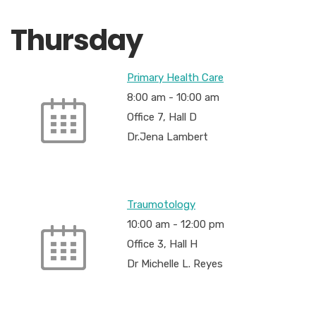
Thursday
Primary Health Care
8:00 am
-
10:00 am
Office 7, Hall D
Dr.Jena Lambert
Traumotology
10:00 am
-
12:00 pm
Office 3, Hall H
Dr Michelle L. Reyes