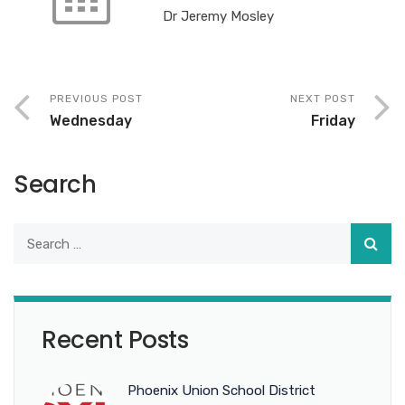
Dr Jeremy Mosley
PREVIOUS POST
NEXT POST
Wednesday
Friday
Search
Recent Posts
Phoenix Union School District