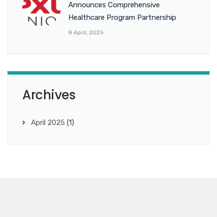
Announces Comprehensive
Healthcare Program Partnership
8 April, 2025
Archives
April 2025
(1)