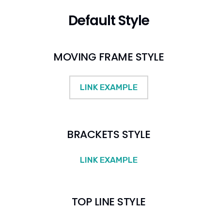
Default Style
MOVING FRAME STYLE
LINK EXAMPLE
BRACKETS STYLE
LINK EXAMPLE
TOP LINE STYLE