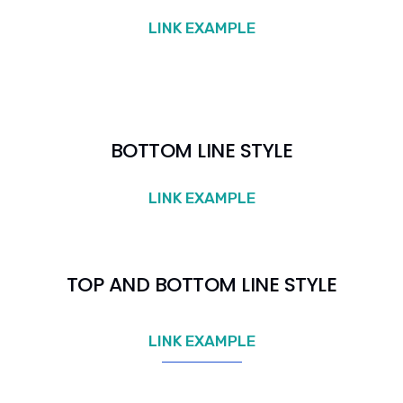
LINK EXAMPLE
BOTTOM LINE STYLE
LINK EXAMPLE
TOP AND BOTTOM LINE STYLE
LINK EXAMPLE