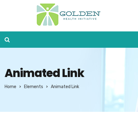
Animated Link
Home
Elements
Animated Link