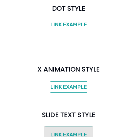
DOT STYLE
LINK EXAMPLE
X ANIMATION STYLE
LINK EXAMPLE
SLIDE TEXT STYLE
LINK EXAMPLE