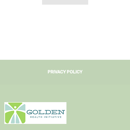
PRIVACY POLICY