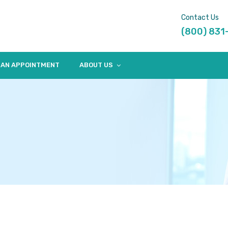
Contact Us
(800) 831
 AN APPOINTMENT
ABOUT US