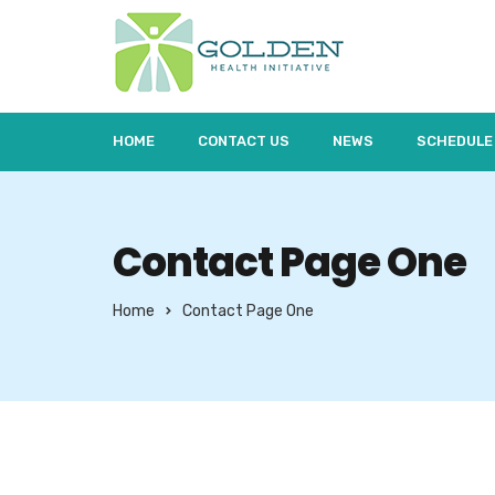
HOME
CONTACT US
NEWS
SCHEDULE
Contact Page One
Home
Contact Page One