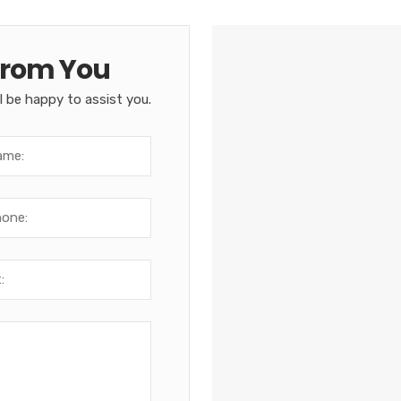
From You
l be happy to assist you.