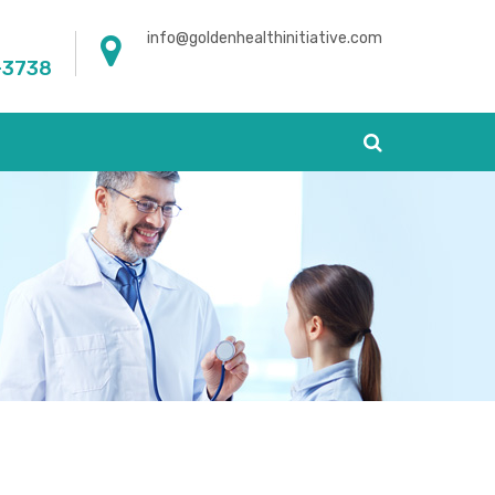
info@goldenhealthinitiative.com
-3738