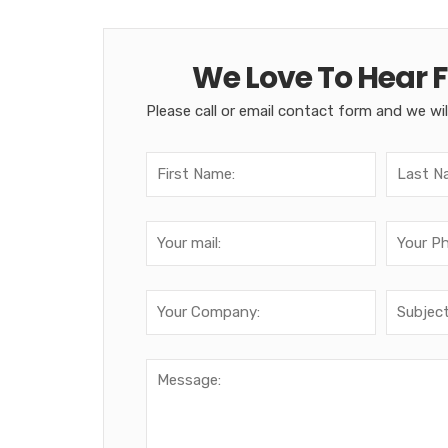
We Love To Hear 
Please call or email contact form and we wil