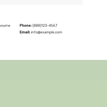
bourne
Phone:
(888)123-4567
Email:
info@example.com