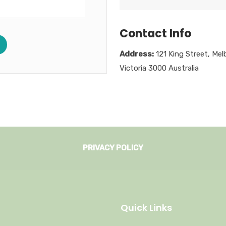
Contact Info
Address:
121 King Street, Mel
Victoria 3000 Australia
PRIVACY POLICY
Quick Links