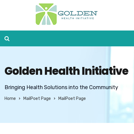
Golden Health Initiative
Bringing Health Solutions into the Community
Home
MailPoet Page
MailPoet Page