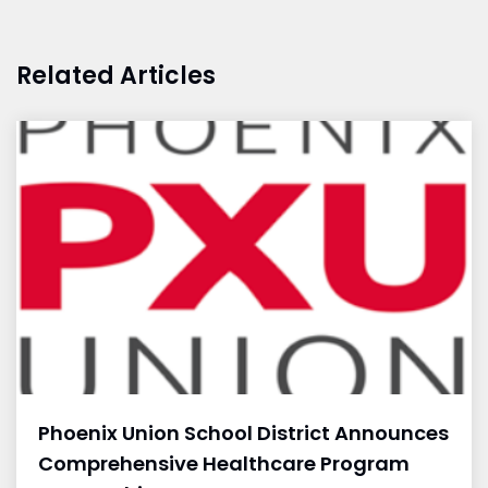
Related Articles
Phoenix Union School District Announces
Comprehensive Healthcare Program