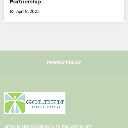
Partnership
April 8, 2025
PRIVACY POLICY
Bringing Health Solutions to the Community