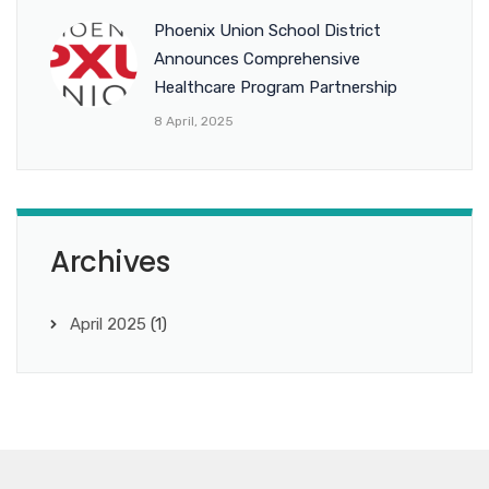
Phoenix Union School District
Announces Comprehensive
Healthcare Program Partnership
8 April, 2025
Archives
April 2025
(1)