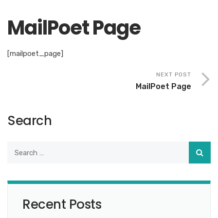
MailPoet Page
[mailpoet_page]
NEXT POST
MailPoet Page
Search
Recent Posts